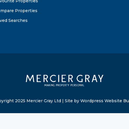
vourite Properties
mpare Properties
ved Searches
yright 2025 Mercier Gray Ltd | Site by Wordpress Website Bu