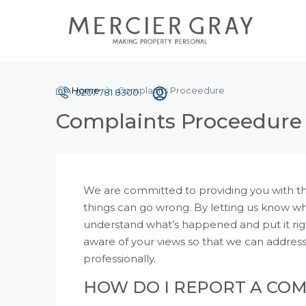
Home
Complaints Proceedure
0207 781 8300
Complaints Proceedure
We are committed to providing you with the
things can go wrong. By letting us know w
understand what’s happened and put it righ
aware of your views so that we can addres
professionally.
HOW DO I REPORT A CO