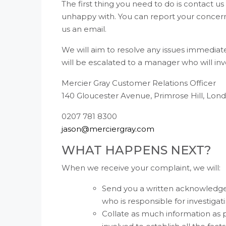
The first thing you need to do is contact u
unhappy with. You can report your concerns
us an email.
We will aim to resolve any issues immediate
will be escalated to a manager who will inv
Mercier Gray Customer Relations Officer
140 Gloucester Avenue, Primrose Hill, Lo
0207 781 8300
jason@merciergray.com
WHAT HAPPENS NEXT?
When we receive your complaint, we will:
Send you a written acknowledgem
who is responsible for investigati
Collate as much information as p