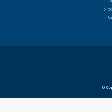
Fa
Co
Sa
© Cop