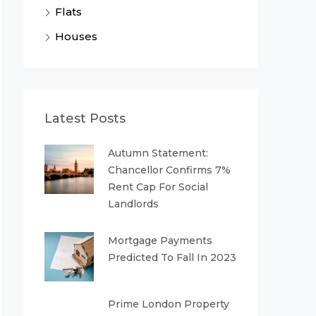
Flats
Houses
Latest Posts
Autumn Statement:
Chancellor Confirms 7%
Rent Cap For Social
Landlords
Mortgage Payments
Predicted To Fall In 2023
Prime London Property