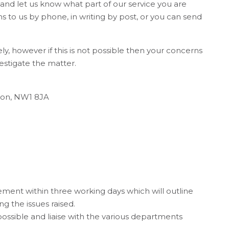
s and let us know what part of our service you are
 to us by phone, in writing by post, or you can send
ly, however if this is not possible then your concerns
estigate the matter.
ndon, NW1 8JA
ent within three working days which will outline
ng the issues raised.
ossible and liaise with the various departments