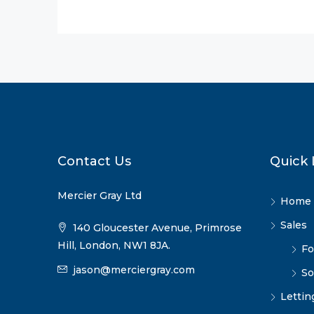
Contact Us
Quick 
Mercier Gray Ltd
Home
Sales
140 Gloucester Avenue, Primrose
Hill, London, NW1 8JA.
Fo
jason@merciergray.com
So
Lettin