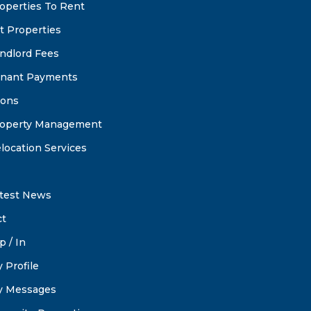
operties To Rent
t Properties
ndlord Fees
nant Payments
ions
operty Management
location Services
test News
ct
p / In
 Profile
 Messages