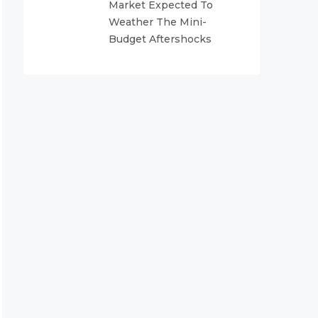
Market Expected To
Weather The Mini-
Budget Aftershocks