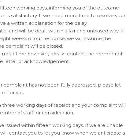
.
 fifteen working days, informing you of the outcome
on is satisfactory. If we need more time to resolve your
ve a written explanation for the delay.
al and will be dealt with in a fair and unbiased way. If
eight weeks of our response, we will assume the
e complaint will be closed.
he meantime however, please contact the member of
e letter of acknowledgement.
our complaint has not been fully addressed, please let
er for you.
three working days of receipt and your complaint will
mber of staff for consideration.
be issued within fifteen working days. If we are unable
 will contact you to let you know when we anticipate a