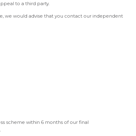
ppeal to a third party.
come, we would advise that you contact our independent
ss scheme within 6 months of our final
.