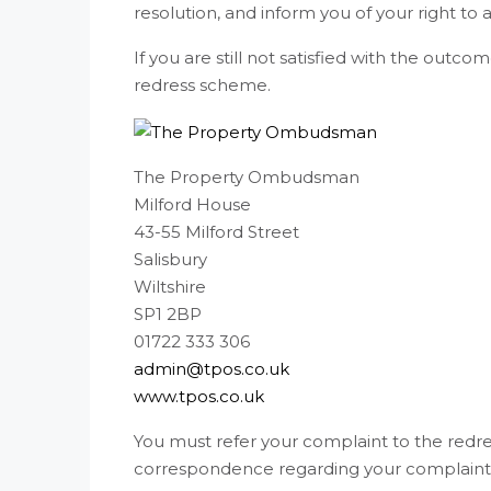
resolution, and inform you of your right to a
If you are still not satisfied with the out
redress scheme.
The Property Ombudsman
Milford House
43-55 Milford Street
Salisbury
Wiltshire
SP1 2BP
01722 333 306
admin@tpos.co.uk
www.tpos.co.uk
You must refer your complaint to the redre
correspondence regarding your complaint