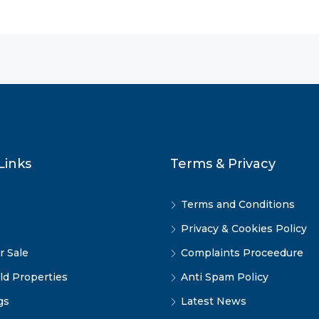
Links
Terms & Privacy
Terms and Conditions
Privacy & Cookies Policy
r Sale
Complaints Proceedure
ld Properties
Anti Spam Policy
gs
Latest News