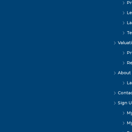
Pr
Le
La
Te
Valuat
Pr
Re
About
La
Conta
Sign U
My
My