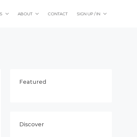
S
ABOUT
CONTACT
SIGN UP / IN
Featured
Discover