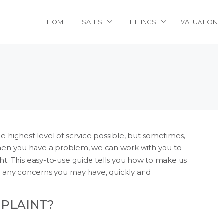
HOME
SALES
LETTINGS
VALUATION
 highest level of service possible, but sometimes,
hen you have a problem, we can work with you to
t. This easy-to-use guide tells you how to make us
s any concerns you may have, quickly and
MPLAINT?