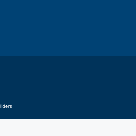
ilders