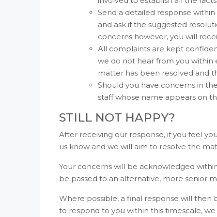
involved to establish all the facts
Send a detailed response within
and ask if the suggested resoluti
concerns however, you will recei
All complaints are kept confidenti
we do not hear from you within 
matter has been resolved and th
Should you have concerns in t
staff whose name appears on th
STILL NOT HAPPY?
After receiving our response, if you feel y
us know and we will aim to resolve the matt
Your concerns will be acknowledged within 
be passed to an alternative, more senior me
Where possible, a final response will then 
to respond to you within this timescale, we