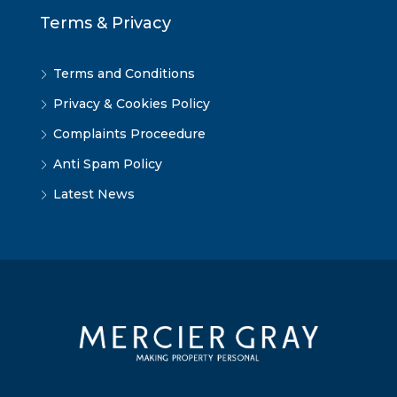
Terms & Privacy
Terms and Conditions
Privacy & Cookies Policy
Complaints Proceedure
Anti Spam Policy
Latest News