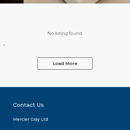
No listing found.
<
Load More
Contact Us
Mercier Gray Ltd