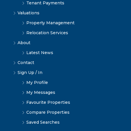
Tenant Payments
Valuations
Property Management
Relocation Services
About
Latest News
Contact
Sign Up / In
My Profile
My Messages
Favourite Properties
Compare Properties
Saved Searches