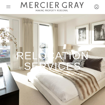
RELOCATION
SERVICES