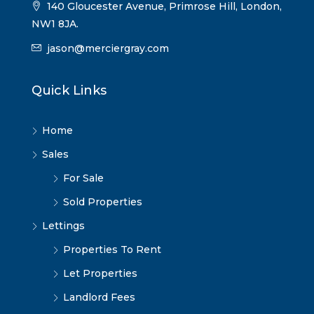
140 Gloucester Avenue, Primrose Hill, London,
NW1 8JA.
jason@merciergray.com
Quick Links
Home
Sales
For Sale
Sold Properties
Lettings
Properties To Rent
Let Properties
Landlord Fees