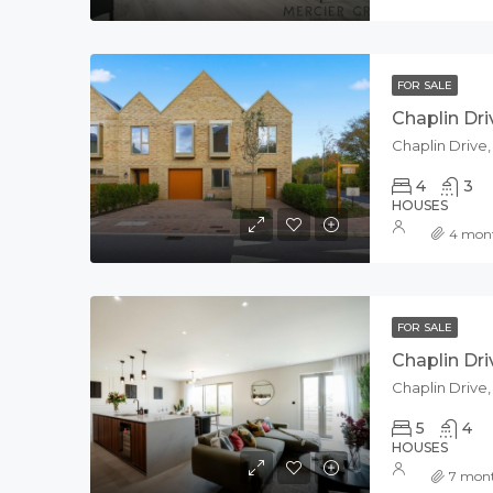
FOR SALE
Chaplin Dri
Chaplin Drive
4
3
HOUSES
4 mon
FOR SALE
Chaplin Dri
Chaplin Drive
5
4
HOUSES
7 mon