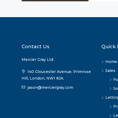
Contact Us
Quick 
Mercier Gray Ltd
Home
Sales
140 Gloucester Avenue, Primrose
Hill, London, NW1 8JA.
Fo
jason@merciergray.com
So
Lettin
Pr
Le