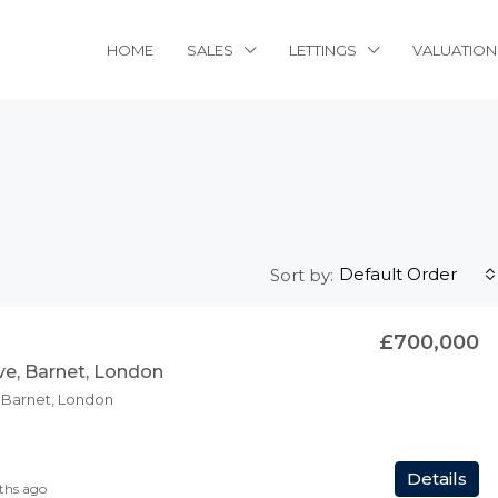
HOME
SALES
LETTINGS
VALUATION
Default Order
Sort by:
£700,000
ve, Barnet, London
, Barnet, London
Details
ths ago