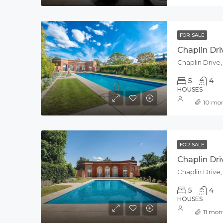
FOR SALE
Chaplin Dri
Chaplin Drive
5
4
HOUSES
10 mo
FOR SALE
Chaplin Dri
Chaplin Drive
5
4
HOUSES
11 mon