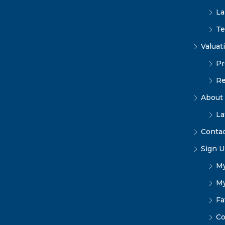
La
Te
Valuat
Pr
Re
About
La
Conta
Sign U
My
My
Fa
Co