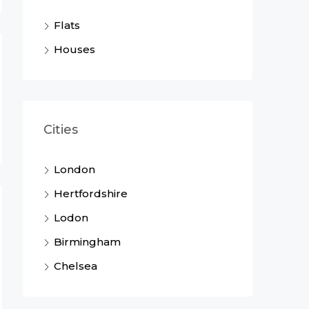
Flats
Houses
Cities
London
Hertfordshire
Lodon
Birmingham
Chelsea