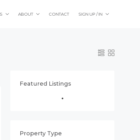
S
ABOUT
CONTACT
SIGN UP / IN
Featured Listings
Property Type