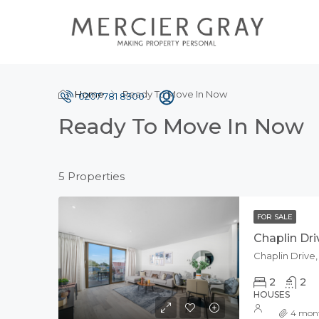
Home
Ready To Move In Now
0207 781 8300
Ready To Move In Now
5 Properties
FOR SALE
Chaplin Dri
Chaplin Drive
2
2
HOUSES
4 mon