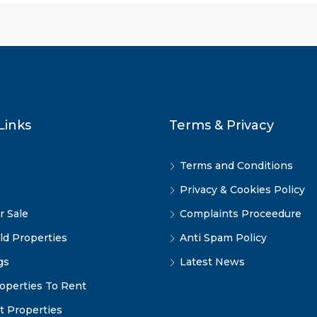
Links
Terms & Privacy
Terms and Conditions
Privacy & Cookies Policy
r Sale
Complaints Proceedure
ld Properties
Anti Spam Policy
gs
Latest News
operties To Rent
t Properties