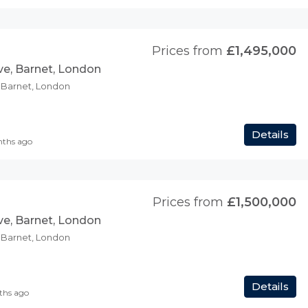
Prices from
£1,495,000
ve, Barnet, London
, Barnet, London
Details
nths ago
Prices from
£1,500,000
ve, Barnet, London
, Barnet, London
Details
ths ago