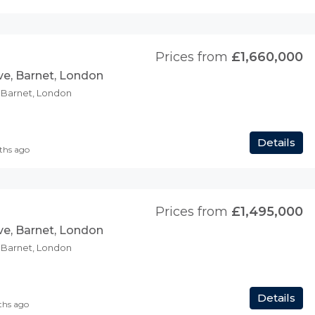
Prices from
£1,660,000
ve, Barnet, London
, Barnet, London
Details
ths ago
Prices from
£1,495,000
ve, Barnet, London
, Barnet, London
Details
ths ago