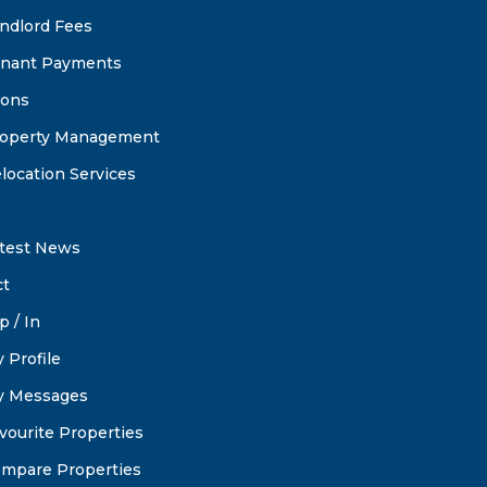
ndlord Fees
nant Payments
ions
operty Management
location Services
test News
ct
p / In
 Profile
 Messages
vourite Properties
mpare Properties